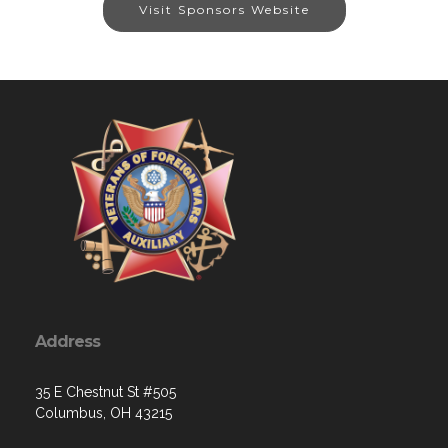
Visit Sponsors Website
Address
35 E Chestnut St #505
Columbus, OH 43215