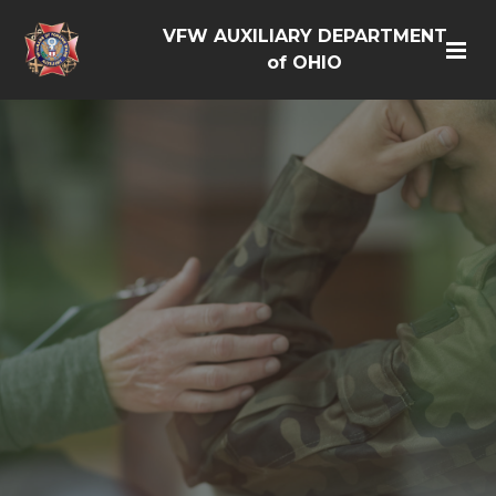
VFW AUXILIARY DEPARTMENT
of OHIO