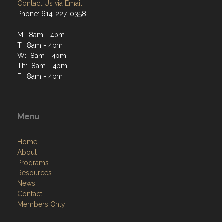
Contact Us via Email
Phone: 614-227-0358
M: 8am - 4pm
T: 8am - 4pm
W: 8am - 4pm
Th: 8am - 4pm
F: 8am - 4pm
Menu
Home
About
Programs
Resources
News
Contact
Members Only