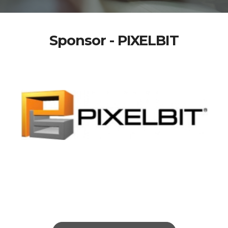
Sponsor - PIXELBIT