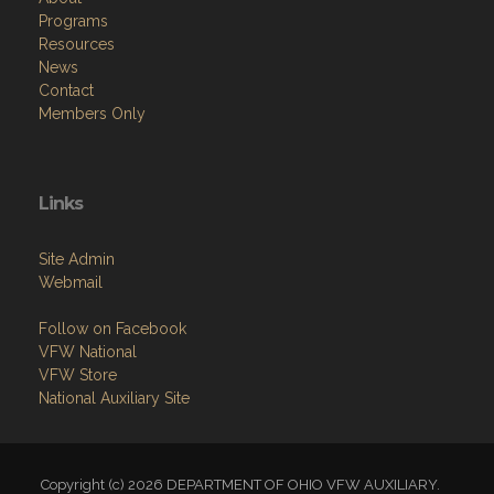
Programs
Resources
News
Contact
Members Only
Links
Site Admin
Webmail
Follow on Facebook
VFW National
VFW Store
National Auxiliary Site
Copyright (c) 2026 DEPARTMENT OF OHIO VFW AUXILIARY.