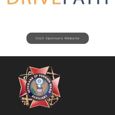
Visit Sponsors Website