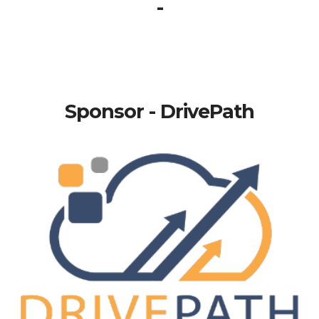
-
Sponsor - DrivePath