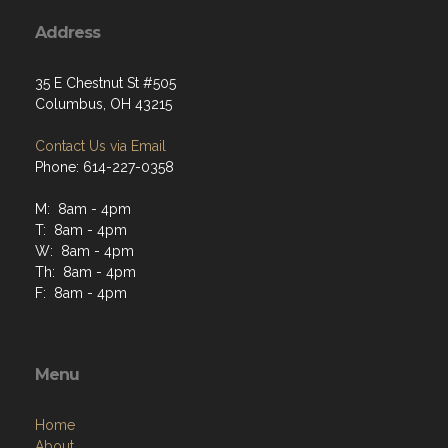
Address
35 E Chestnut St #505
Columbus, OH 43215
Contact Us via Email
Phone: 614-227-0358
M: 8am - 4pm
T: 8am - 4pm
W: 8am - 4pm
Th: 8am - 4pm
F: 8am - 4pm
Menu
Home
About