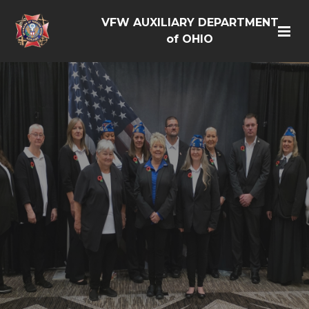
VFW AUXILIARY DEPARTMENT
of OHIO