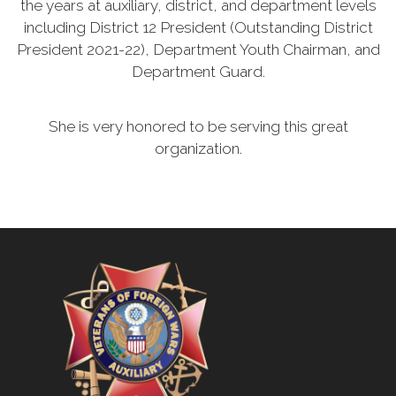
the years at auxiliary, district, and department levels
including District 12 President (Outstanding District
President 2021-22), Department Youth Chairman, and
Department Guard.
She is very honored to be serving this great
organization.