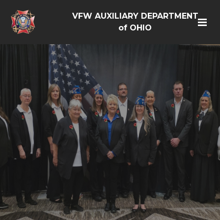
VFW AUXILIARY DEPARTMENT
of OHIO