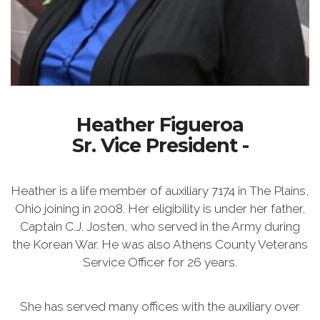
Heather Figueroa
Sr. Vice President -
Heather is a life member of auxiliary 7174 in The Plains,
Ohio joining in 2008. Her eligibility is under her father,
Captain C.J. Josten, who served in the Army during
the Korean War. He was also Athens County Veterans
Service Officer for 26 years.
She has served many offices with the auxiliary over