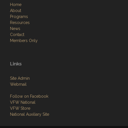
Home
About
Programs
Resources
News
Contact
Members Only
Links
Site Admin
Webmail
Follow on Facebook
VFW National
VFW Store
National Auxiliary Site