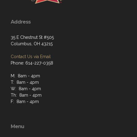
Address
35 E Chestnut St #505
Columbus, OH 43215
Contact Us via Email
Phone: 614-227-0358
M: 8am - 4pm
T: 8am - 4pm
W: 8am - 4pm
Th: 8am - 4pm
F: 8am - 4pm
Menu