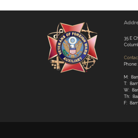
Addr
35 E C
Columb
Contact
Phone:
M: 8a
T: 8am
W: 8a
Th: 8
F: 8am