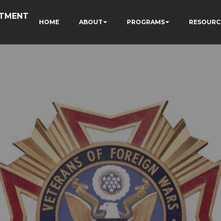
RTMENT
HOME
ABOUT
PROGRAMS
RESOURC