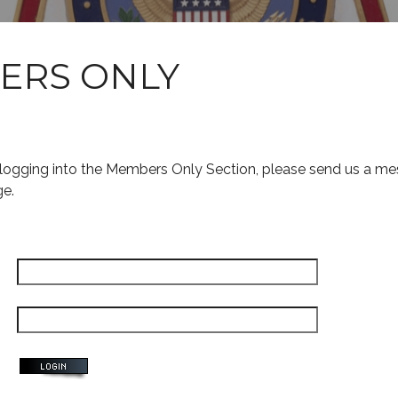
ERS ONLY
s logging into the Members Only Section, please send us a me
ge.