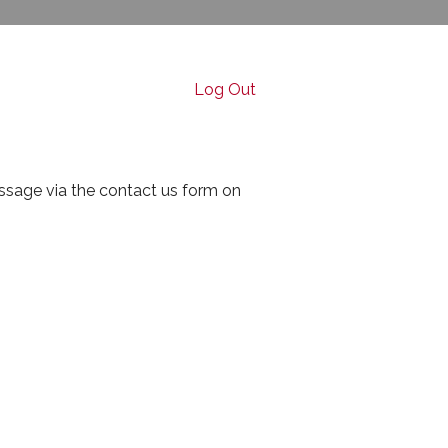
Log Out
ssage via the contact us form on