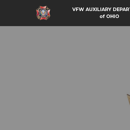
VFW AUXILIARY DEPA
of OHIO