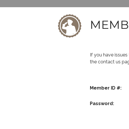
MEMB
If you have issue
the contact us pa
Member ID #:
Password: