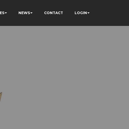
ES
NEWS
CONTACT
LOGIN