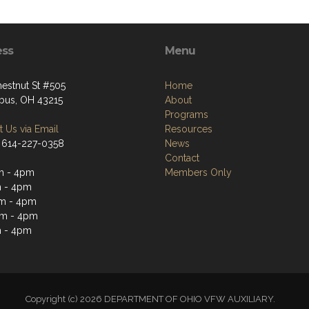
ess
Menu
hestnut St #505
Home
us, OH 43215
About
Programs
 Us via Email
Resources
 614-227-0358
News
Contact
m - 4pm
Members Only
 - 4pm
m - 4pm
am - 4pm
 - 4pm
Copyright (c) 2026 DEPARTMENT OF OHIO VFW AUXILIARY.