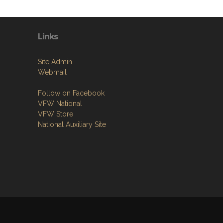
Links
Site Admin
Webmail
Follow on Facebook
VFW National
VFW Store
National Auxiliary Site