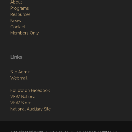
About
Programs
Resources
News
Contact
Members Only
Links
Site Admin
Webmail
Follow on Facebook
VFW National
VFW Store
National Auxiliary Site