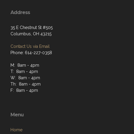
Address
35 E Chestnut St #505
Columbus, OH 43215
Contact Us via Email
Phone: 614-227-0358
M: 8am - 4pm
T: 8am - 4pm
W: 8am - 4pm
Th: 8am - 4pm
F: 8am - 4pm
Menu
Home