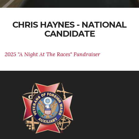
CHRIS HAYNES - NATIONAL
CANDIDATE
2025 "A Night At The Races" Fundraiser