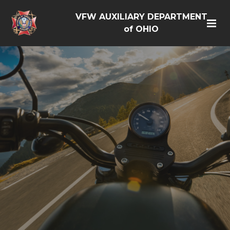
VFW AUXILIARY DEPARTMENT
of OHIO