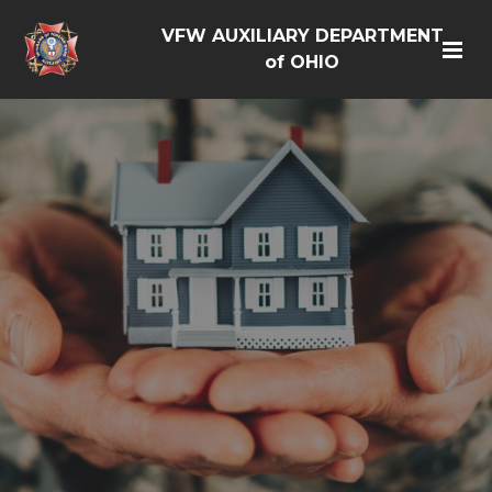
VFW AUXILIARY DEPARTMENT
of OHIO