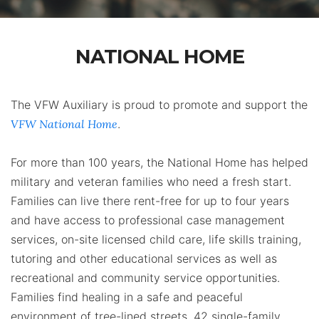
NATIONAL HOME
The VFW Auxiliary is proud to promote and support the
VFW National Home
.
For more than 100 years, the National Home has helped
military‬ and ‪veteran‬ families who need a fresh start.
Families can live there rent-free for up to four years
and have access to professional case management
services, on-site licensed child care, life skills training,
tutoring and other educational services as well as
recreational and community service opportunities.
Families find healing in a safe and peaceful
environment of tree-lined streets, 42 single-family