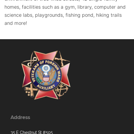
homes, facilities such as a gym, library, computer and
science labs, playgrounds, fishing pond, hiking trails
and more!
Address
35 E Chestnut St #505