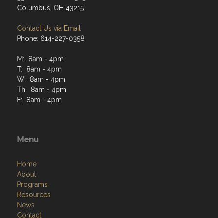
Columbus, OH 43215
Contact Us via Email
Phone: 614-227-0358
M: 8am - 4pm
T: 8am - 4pm
W: 8am - 4pm
Th: 8am - 4pm
F: 8am - 4pm
Menu
Home
About
Programs
Resources
News
Contact